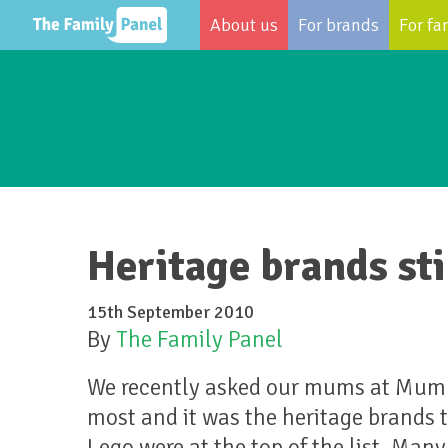
About us
For brands
For fa
Heritage brands st
15th September 2010
By
The Family Panel
We recently asked our mums at MumPa
most and it was the heritage brands 
Lego were at the top of the list. Ma