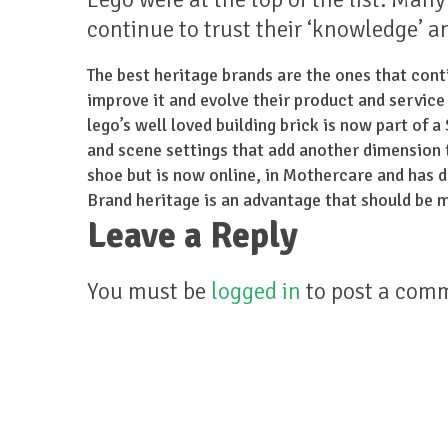
continue to trust their ‘knowledge’ a
The best heritage brands are the ones that conti
improve it and evolve their product and service
lego’s well loved building brick is now part of 
and scene settings that add another dimension to
shoe but is now online, in Mothercare and has 
Brand heritage is an advantage that should be m
Leave a Reply
You must be
logged in
to post a com