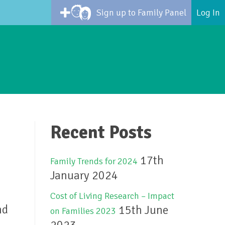
Sign up to Family Panel
Log In
Recent Posts
17th
Family Trends for 2024
January 2024
Cost of Living Research – Impact
nd
15th June
on Families 2023