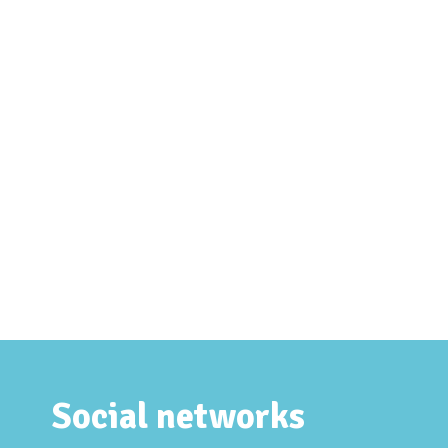
Social networks