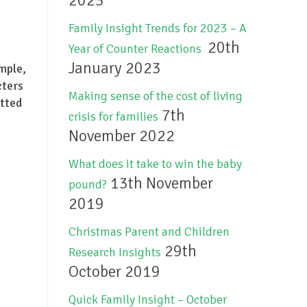
2023
Family Insight Trends for 2023 – A
20th
Year of Counter Reactions
January 2023
mple,
cters
Making sense of the cost of living
itted
7th
crisis for families
November 2022
What does it take to win the baby
13th November
pound?
2019
Christmas Parent and Children
29th
Research Insights
October 2019
Quick Family Insight – October