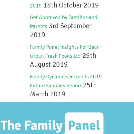
18th October 2019
2019
Get Approved by Families and
3rd September
Parents
2019
Family Panel Insights For Bear
29th
Urban Fresh Foods Ltd
August 2019
Family Dynamics & Trends 2019
25th
Future Families Report
March 2019