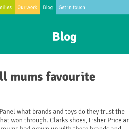
milies
Our work
Blog
Get in touch
Blog
ill mums favourite
nel what brands and toys do they trust the
that won through. Clarks shoes, Fisher Price a
ny mums had grown up with these brands and