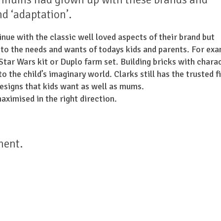
nd ‘adaptation’.
nue with the classic well loved aspects of their brand but
 to the needs and wants of todays kids and parents. For exa
a Star Wars kit or Duplo farm set. Building bricks with chara
 the child’s imaginary world. Clarks still has the trusted f
designs that kids want as well as mums.
aximised in the right direction.
ment.