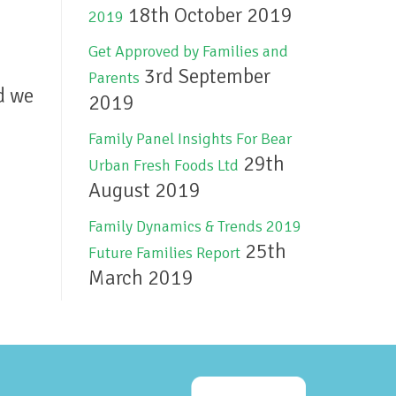
18th October 2019
2019
Get Approved by Families and
3rd September
Parents
d we
2019
Family Panel Insights For Bear
29th
Urban Fresh Foods Ltd
August 2019
Family Dynamics & Trends 2019
25th
Future Families Report
March 2019