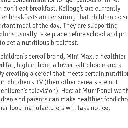
n don’t eat breakfast. Kellogg’s are currently
er breakfasts and ensuring that children do si
rtant meal of the day. They are supporting
clubs usually take place before school and pro
to get a nutritious breakfast.
children’s cereal brand, Mini Max, a healthier
d fat, high in fibre, a lower salt choice and a
By creating a cereal that meets certain nutritio
on children’s TV (their other cereals are not
 children’s television). Here at MumPanel we t
dren and parents can make healthier food cho
her food manufacturers will take notice.