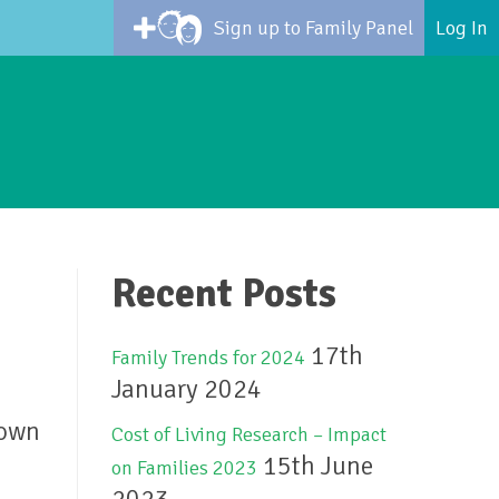
Sign up to Family Panel
Log In
Recent Posts
17th
Family Trends for 2024
January 2024
hown
Cost of Living Research – Impact
15th June
on Families 2023