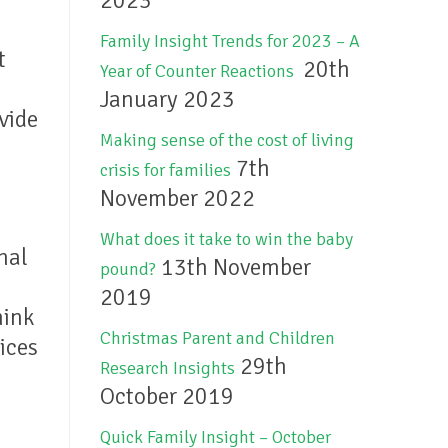
2023
Family Insight Trends for 2023 – A
t
20th
Year of Counter Reactions
January 2023
vide
Making sense of the cost of living
7th
crisis for families
November 2022
What does it take to win the baby
nal
13th November
pound?
2019
hink
Christmas Parent and Children
ices
29th
Research Insights
October 2019
Quick Family Insight – October