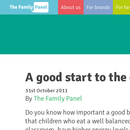
About us
For brands
For fa
A good start to the
31st October 2011
By
The Family Panel
Do you know how important a good bre
that children who eat a well balanced
classroom, have higher energy levels 