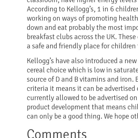
According to Kellogg’s, 1 in 6 childre
working on ways of promoting healthi
down and eat probably the most impo
breakfast clubs across the UK. These 
a safe and friendly place for children 
Kellogg’s have also introduced a new 
cereal choice which is low in saturate
source of D and B vitamins and iron. 
criteria it means it can be advertised 
currently allowed to be advertised on
product development that means chil
can only be a good thing. We hope ot
Comments