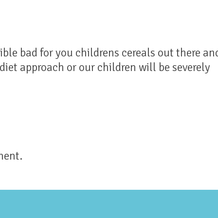
ible bad for you childrens cereals out there an
iet approach or our children will be severely
ment.