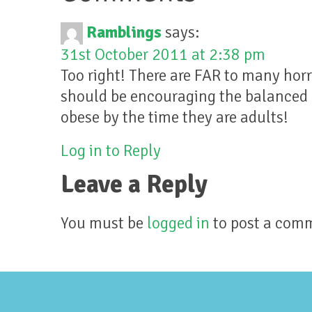
Ramblings
says:
31st October 2011 at 2:38 pm
Too right! There are FAR to many horr
should be encouraging the balanced d
obese by the time they are adults!
Log in to Reply
Leave a Reply
You must be
logged in
to post a com