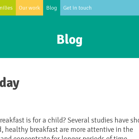
milies
Our work
Blog
Get in touch
Blog
 day
akfast is for a child? Several studies have s
, healthy breakfast are more attentive in the
and concentrate for longer periods of time.